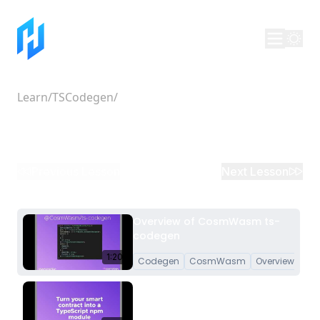
Learn
/
TSCodegen
/
Overview of CosmWasm ts-
codegen
Previous Lesson
Next Lesson
Overview of CosmWasm ts-
codegen
1:20
Codegen
CosmWasm
Overview
Turn your CosmWasm Smart
Contracts into a TypeScript
npm module