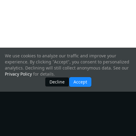
We use cookies to analyze our traffic and improve your
experience. By clicking "Accept", you consent to personalized
analytics. Declining will still collect anonymous data. See our
Privacy Policy
for details.
Decline
Accept
Products
All Products
Create Hyperweb App
InterchainJS
Starship