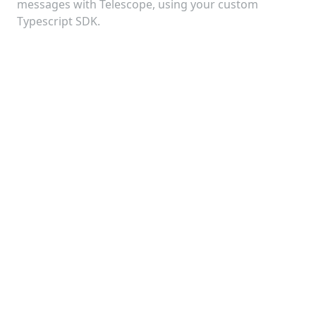
Telescope MCP Server
messages with Telescope, using your custom
Integration
Typescript SDK.
5:00
Telescope
Configuration
Telescope v2.0: Major Update
with InterchainJS Integration
8:00
Telescope
Configuration
Cosmos SDK