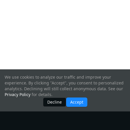
We use cookies to analyze our traffic and improve your
experience. By clicking "Accept", you consent to personalized
analytics. Declining will still collect anonymous data. See our
Privacy Policy
for details.
Decline
Accept