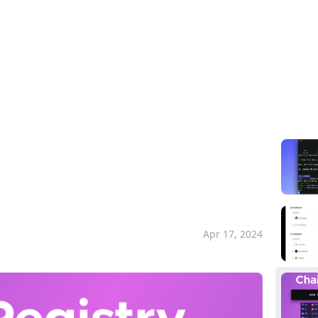
Pla
sset information for Cosmos SDK chains
d asset information
ins
Apr 17, 2024