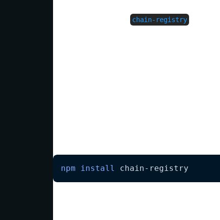
curious about blockchain technologies, th
essentials of using
, a unif
chain-registry
IBC channels for the Cosmos ecosystem. G
IBC denominations for all assets you want
Introduction
First things first, let's get the package i
your terminal:
npm
install
 chain-registry
Features