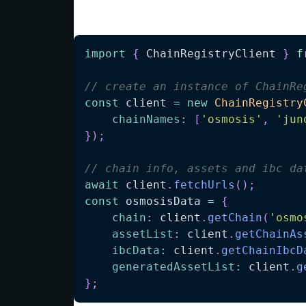
Dynamically fetch data:
import
{
ChainRegistryClient
}
f
// create an instance of ChainRe
const
 client 
=
new
ChainRegistry
chainNames
:
[
'osmosis'
,
'jun
}
)
;
// chain info, assets and ibc da
await
 client
.
fetchUrls
(
)
;
const
 osmosisData 
=
{
chain
:
 client
.
getChain
(
'osmo
assetList
:
 client
.
getChainAs
ibcData
:
 client
.
getChainIbcD
generatedAssetList
:
 client
.
g
}
;