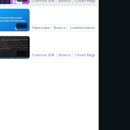
Cosmos SDK
Basics
Chain Registry
Convert your Cosmos SDK
Blockchain into a TypeScript
npm package
3:43
Telescope
Basics
Create Interchain App
How to generate Tree-
Shakable Hooks
2:56
Cosmos SDK
Basics
Chain Registry