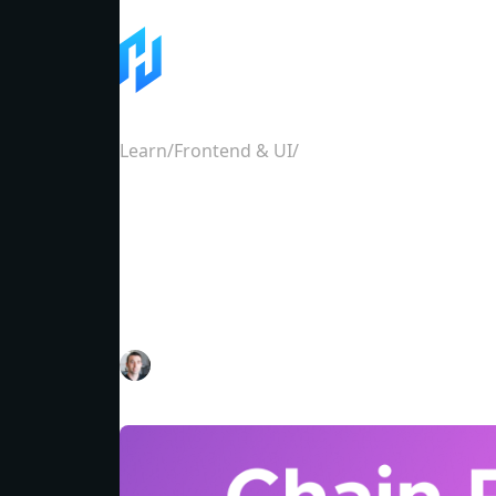
Learn
/
Frontend & UI
/
How to get token and a
How to get token an
for Cosmos SDK cha
Dan Lynch