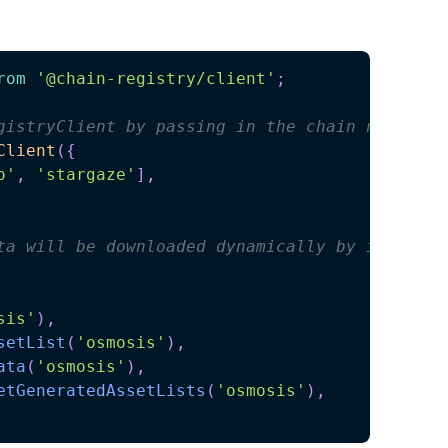
rom
'@chain-registry/client'
;
gistryClient by passing in the chain names
Client
(
{
o'
,
'stargaze'
]
,
ta will be downloaded dynamically by invoking
sis'
)
,
setList
(
'osmosis'
)
,
ata
(
'osmosis'
)
,
etGeneratedAssetLists
(
'osmosis'
)
,