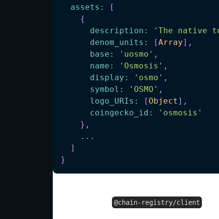
assets
:
[
{
description
:
'The native t
denom_units
:
[
Array
]
,
base
:
'uosmo'
,
name
:
'Osmosis'
,
display
:
'osmo'
,
symbol
:
'OSMO'
,
logo_URIs
:
[
Object
]
,
coingecko_id
:
'osmosis'
}
,
...
]
}
Using the
fo
@chain-registry/client