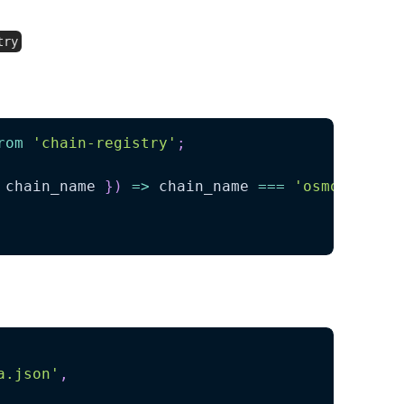
:
try
import the necessary asset lists and chains:
rom
'chain-registry'
;
 chain_name 
}
)
=>
 chain_name 
===
'osmosis'
)
;
a.json'
,