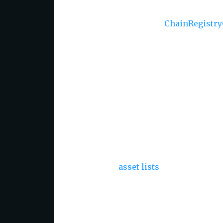
🌐
Dynamic Loading via
ChainRegistry
fetching.
📦
Tree-Shaking Support
- Optimize y
🔌
Module Compatibility
- Supports b
ensuring compatibility with various Ja
🛠
Utilities for Working with Assets 
assets and chains efficiently.
🌎
Pre-generated Asset Lists with IB
ready-to-use
asset lists
across all chai
Usage