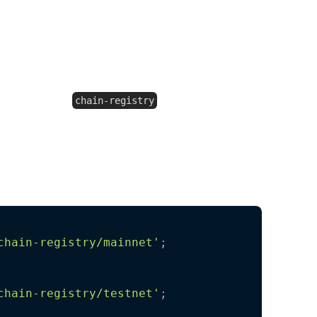
e most up-to-date data available without
.
orts from
chain-registry
elp keep your project lightweight.
ata specifically for mainnets, testnets, or
ains:
chain-registry/mainnet'
;
chain-registry/testnet'
;