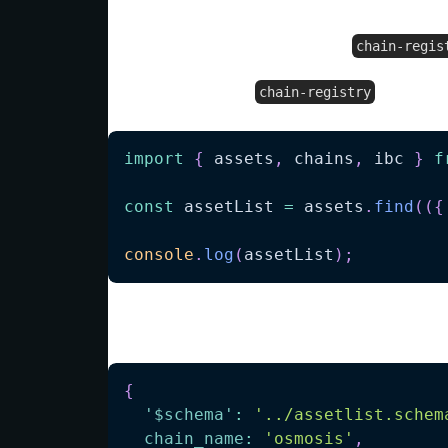
Fetching data from
chain-regis
To start using the
, simply 
chain-registry
import
{
 assets
,
 chains
,
 ibc 
}
f
const
 assetList 
=
 assets
.
find
(
(
{
console
.
log
(
assetList
)
;
will output:
{
'$schema'
:
'../assetlist.schem
chain_name
:
'osmosis'
,