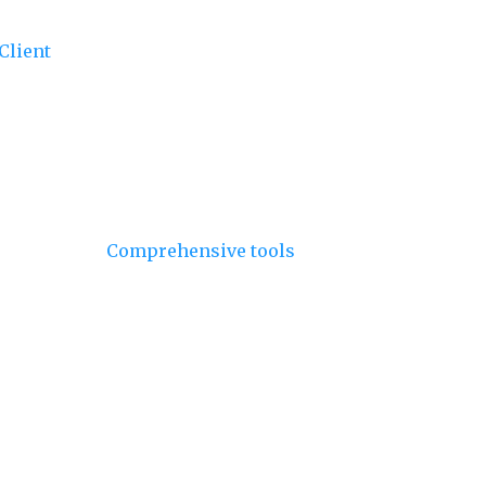
Client
- Utilize the client for dynamic data
our bundles and include only what you need.
oth CommonJS and ES Module formats,
vaScript environments and tools.
and Chains
-
Comprehensive tools
to manage
C Denominations for All Chains
- Access
ns.