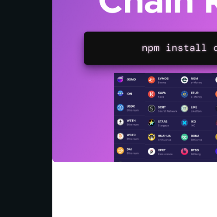
Today, we're going to explore how this p
with blockchain data in the interchain. W