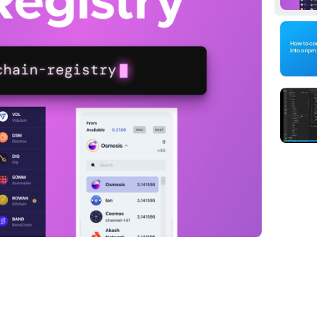
ackage can simplify your life when working
hether you're developing an app or just