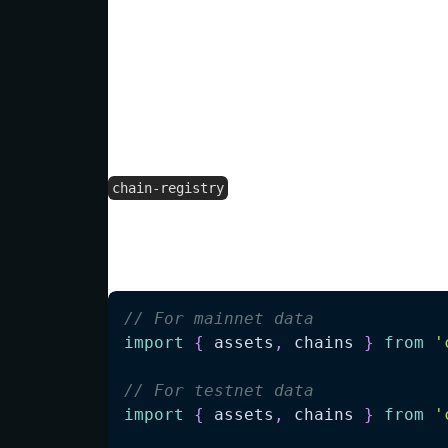
This approach ensures you always have th
needing to manually update your projects
Efficient Tree-Shaking Imp
supports tree-shaking to h
chain-registry
Depending on your needs, you can import d
devnets, or even drill down to specific ch
// For mainnet data
import
{
 assets
,
 chains 
}
from
'
// For testnet data
import
{
 assets
,
 chains 
}
from
'