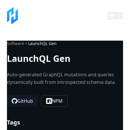
Software
LaunchQL Gen
LaunchQL Gen
Auto-generated GraphQL mutations and queries
dynamically built from introspected schema data.
GitHub
NPM
Tags