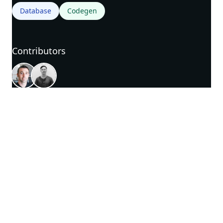
Database
Codegen
Contributors