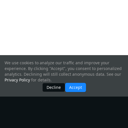
We use cookies to analyze our traffic and improve your
experience. By clicking "Accept", you consent to personalized
analytics. Declining will still collect anonymous data. See our
Privacy Policy
for details.
Decline
Accept