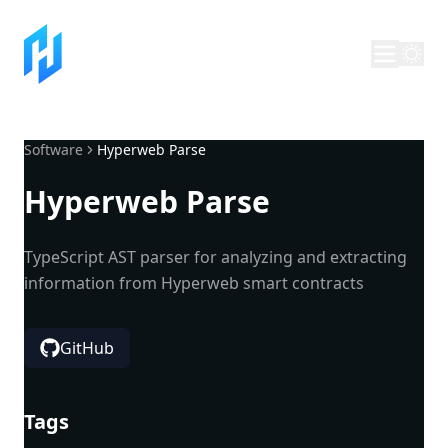
Software
Hyperweb Parse
Hyperweb Parse
TypeScript AST parser for analyzing and extracting
information from Hyperweb smart contracts
GitHub
Tags