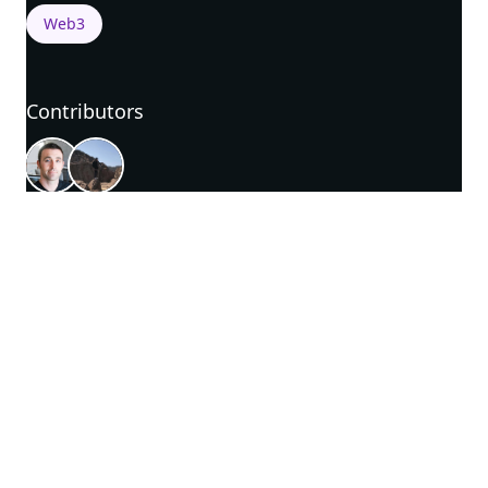
Web3
Contributors