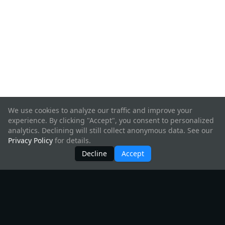
We use cookies to analyze our traffic and improve your
experience. By clicking "Accept", you consent to personalized
analytics. Declining will still collect anonymous data. See our
Privacy Policy
for details.
Decline
Accept