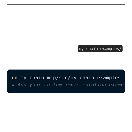
Extending Examples
You can enhance the AI agent's knowledge by
adding more examples to the
my-chain-examples/
directory:
cd
# Add your custom implementation example
Benefits of adding examples:
Better guidance
: AI agents will have more
patterns to reference