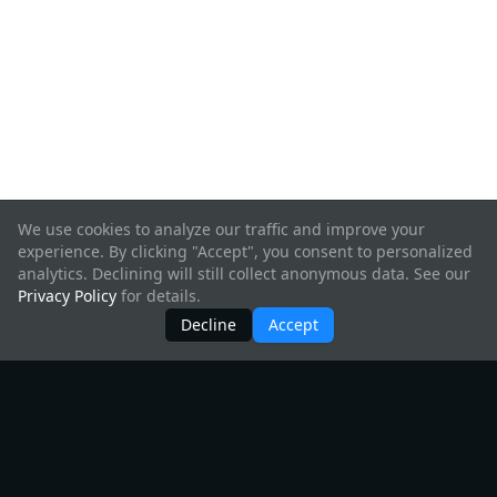
We use cookies to analyze our traffic and improve your
experience. By clicking "Accept", you consent to personalized
analytics. Declining will still collect anonymous data. See our
Privacy Policy
for details.
Decline
Accept
Products