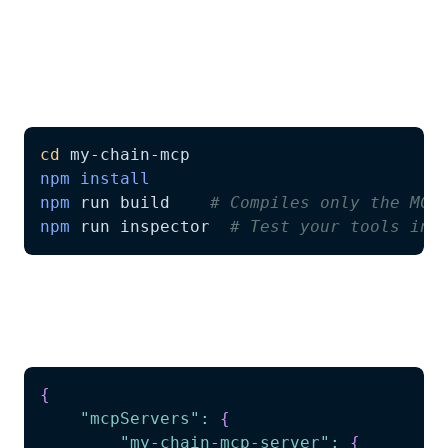
3.
Connect with AI Agents
Build your MCP server and connect it with
Claude, Cursor, or any MCP-compatible AI:
cd
npm
install
npm
 run build    
# Compiles only the MCP
npm
 run inspector  
# Test your tools int
Add the MCP server to your AI agent
configuration:
{
"mcpServers"
:
{
"my-chain-mcp-server"
:
{