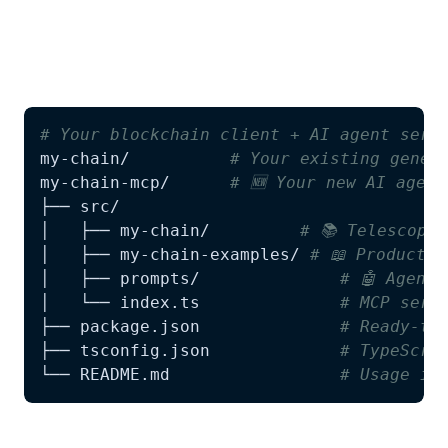
Run Telescope as usual. You'll now get a
complete MCP server alongside your TypeScript
client:
# Your blockchain client + AI agent serv
my-chain/          
# Your existing gener
my-chain-mcp/      
# 🆕 Your new AI agent
│   ├── my-chain/         
# 📚 Telescope
│   ├── my-chain-examples/ 
# 📖 Producti
│   ├── prompts/              
# 🤖 Agent
│   └── index.ts              
# MCP serv
├── package.json              
# Ready-to
├── tsconfig.json             
# TypeScri
└── README.md                 
# Usage in