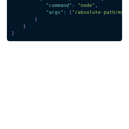
"command"
:
"node"
,
"args"
:
[
"/absolute-path/my-
}
}
}
What you get instantly:
Function generator tool for using your project
functions
Production examples as reference patterns
for implementation
Complete TypeScript reference from
telescope-generated code