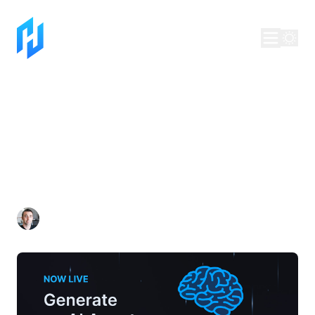
Generate an AI Agent
for your Blockchain
with Telescope
Dan Lynch
Jul 22, 2025