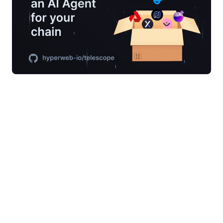
Generate AI Agents for building your
Blockchain
Telescope isn’t just a new tool — it’s already
powering some of the largest production
blockchains in the world, including
Osmosis
,
dYdX
, and the
Cosmos Hub
. Every week, projects
using our stack ship to production with