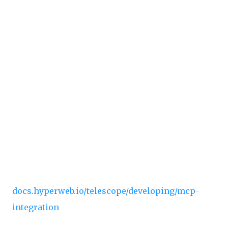
AI prompts for usage guidelines and best
practices
How it works:
The MCP server provides a single
function generator tool that analyzes your
requests and provides step-by-step
implementation guidance using your codebase
as reference. Your AI agent will understand your
protocol's types, patterns, and architecture from
day one.
📚
Full Documentation:
docs.hyperweb.io/telescope/developing/mcp-
integration