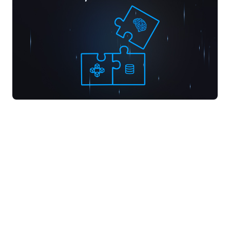
Since our founding in 2020, our mission has been
simple: build powerful infrastructure and
intuitive tools for developers. We began by
crafting robust database and infrastructure
solutions. These tools now underpin platforms
like Supabase, a company valued at over $2B.
While not in the blockchain space, this work laid