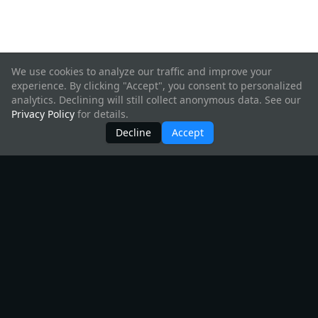
We use cookies to analyze our traffic and improve your
experience. By clicking "Accept", you consent to personalized
analytics. Declining will still collect anonymous data. See our
Privacy Policy
for details.
Decline
Accept
Products
All Products
Create Hyperweb App
InterchainJS
Starship
InterchainKit
Telescope
Create Interchain App
Interchain UI
Hyperweb
Chain Registry