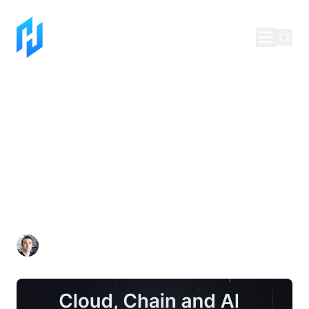
Making the Web
Whole Again: The
Next Chapter of Our
Journey
Dan Lynch
Jul 10, 2025